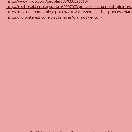
http://www.nndb.com/people/688/000026610/
http://ronbosoldier.blogspot.ro/2007/05/princess-diana-death-pictures
http://nexusilluminati.blogspot.ro/2013/10/evidence-that-princess-dia
https://ro.pinterest.com/bizuteriayes/diana-style-icon/