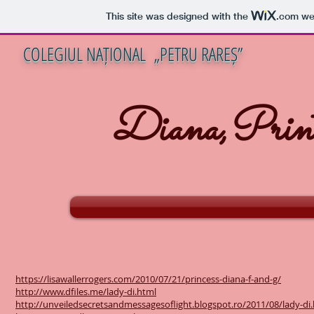
This site was designed with the
.com
web
COLEGIUL NAȚIONAL „PETRU RAREȘ”
Diana,Print
https://lisawallerrogers.com/2010/07/21/princess-diana-f-and-g/
http://www.dfiles.me/lady-di.html
http://unveiledsecretsandmessagesoflight.blogspot.ro/2011/08/lady-di